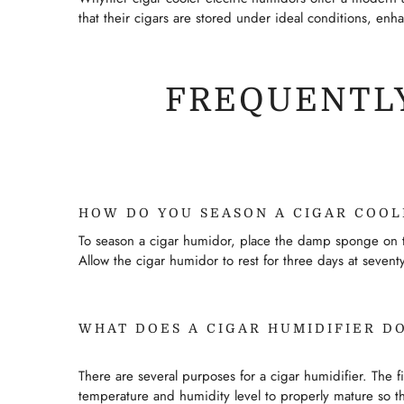
that their cigars are stored under ideal conditions, enh
FREQUENTLY
HOW DO YOU SEASON A CIGAR COOL
To season a cigar humidor, place the damp sponge on to
Allow the cigar humidor to rest for three days at seve
WHAT DOES A CIGAR HUMIDIFIER D
There are several purposes for a cigar humidifier. The f
temperature and humidity level to properly mature so th