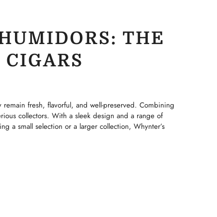
HUMIDORS: THE
 CIGARS
y remain fresh, flavorful, and well-preserved. Combining
rious collectors. With a sleek design and a range of
ng a small selection or a larger collection, Whynter’s