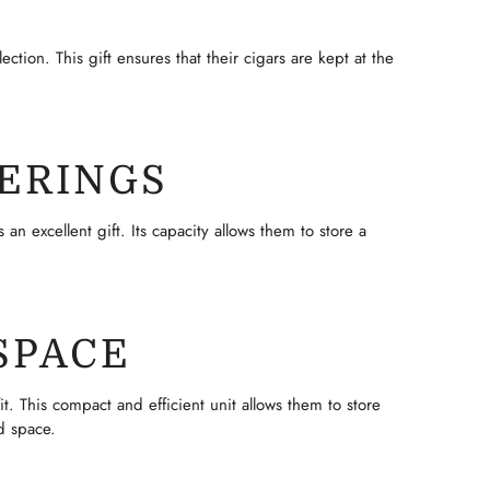
ction. This gift ensures that their cigars are kept at the
ERINGS
n excellent gift. Its capacity allows them to store a
SPACE
t. This compact and efficient unit allows them to store
d space.