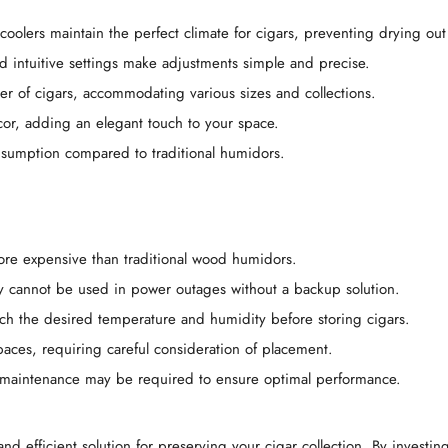
coolers maintain the perfect climate for cigars, preventing drying ou
nd intuitive settings make adjustments simple and precise.
er of cigars, accommodating various sizes and collections.
or, adding an elegant touch to your space.
onsumption compared to traditional humidors.
more expensive than traditional wood humidors.
y cannot be used in power outages without a backup solution.
each the desired temperature and humidity before storing cigars.
spaces, requiring careful consideration of placement.
l maintenance may be required to ensure optimal performance.
nd efficient solution for preserving your cigar collection. By investi