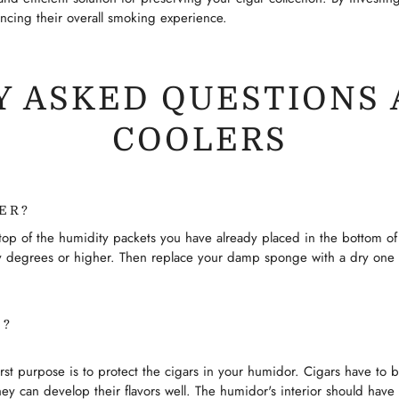
ancing their overall smoking experience.
 ASKED QUESTIONS 
COOLERS
ER?
p of the humidity packets you have already placed in the bottom of 
nty degrees or higher. Then replace your damp sponge with a dry one
O?
irst purpose is to protect the cigars in your humidor. Cigars have to 
ey can develop their flavors well. The humidor's interior should have 