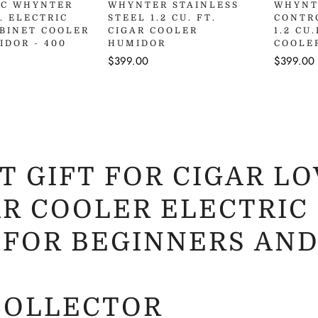
uick Add
HC WHYNTER
WHYNTER STAINLESS
WHYNT
T. ELECTRIC
STEEL 1.2 CU. FT.
CONTR
ABINET COOLER
CIGAR COOLER
1.2 CU
IDOR - 400
HUMIDOR
COOLE
Regular
$399.00
Regular
$399.00
price
price
T GIFT FOR CIGAR LO
R COOLER ELECTRIC 
 FOR BEGINNERS AND
COLLECTOR