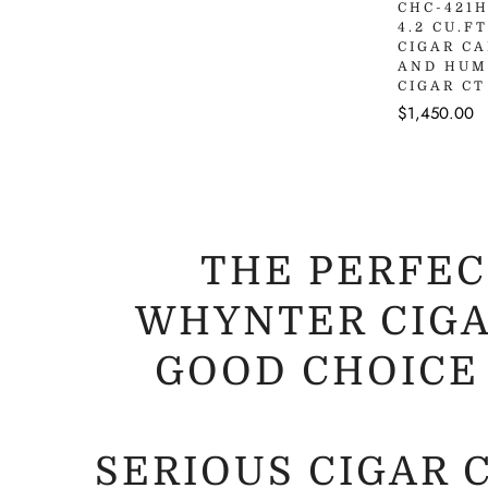
Q
CHC-421
4.2 CU.F
CIGAR C
AND HUM
CIGAR CT
Regular
$1,450.00
price
THE PERFEC
WHYNTER CIGA
GOOD CHOICE
SERIOUS CIGAR 