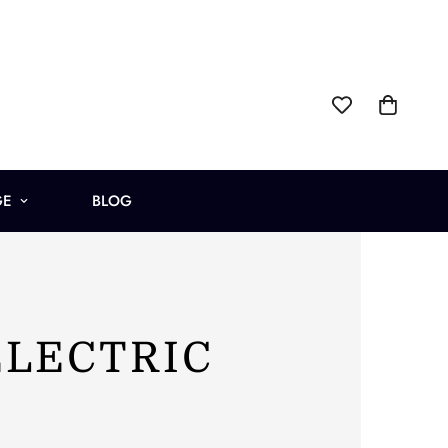
GE
BLOG
ELECTRIC