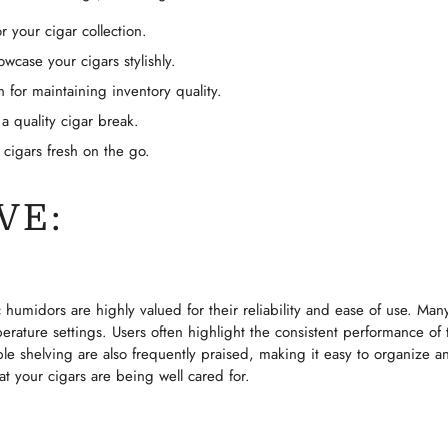
r your cigar collection.
No, I'm not
Yes, I am
wcase your cigars stylishly.
n for maintaining inventory quality.
 a quality cigar break.
 cigars fresh on the go.
VE:
 humidors are highly valued for their reliability and ease of use. Many
erature settings. Users often highlight the consistent performance of t
ble shelving are also frequently praised, making it easy to organize 
 your cigars are being well cared for.