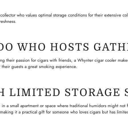
ollector who values optimal storage conditions for their extensive colle
reshness.
ADO WHO HOSTS GATH
 their passion for cigars with friends, a Whynter cigar cooler makes a
er their guests a great smoking experience.
H LIMITED STORAGE 
 in a small apartment or space where traditional humidors might not fi
making it a practical gift for someone who loves cigars but has limite