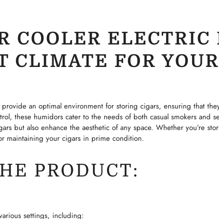
R COOLER ELECTRIC 
T CLIMATE FOR YOUR
provide an optimal environment for storing cigars, ensuring that the
rol, these humidors cater to the needs of both casual smokers and se
gars but also enhance the aesthetic of any space. Whether you’re stori
 for maintaining your cigars in prime condition.
THE PRODUCT:
CONFIRM YOUR AGE
Are you 18 years old or older?
arious settings, including: