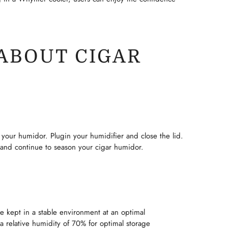
ABOUT CIGAR
your humidor. Plugin your humidifier and close the lid.
 and continue to season your cigar humidor.
be kept in a stable environment at an optimal
a relative humidity of 70% for optimal storage