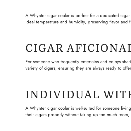
A Whynter cigar cooler is perfect for a dedicated cigar c
ideal temperature and humidity, preserving flavor and f
CIGAR AFICION
For someone who frequently entertains and enjoys sharing
variety of cigars, ensuring they are always ready to off
INDIVIDUAL WIT
A Whynter cigar cooler is well-suited for someone living
their cigars properly without taking up too much room, 