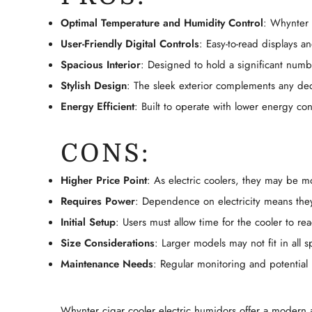
Optimal Temperature and Humidity Control
: Whynter 
User-Friendly Digital Controls
: Easy-to-read displays a
Spacious Interior
: Designed to hold a significant numb
Stylish Design
: The sleek exterior complements any dec
Energy Efficient
: Built to operate with lower energy c
CONS:
Higher Price Point
: As electric coolers, they may be 
Requires Power
: Dependence on electricity means the
Initial Setup
: Users must allow time for the cooler to r
Size Considerations
: Larger models may not fit in all 
Maintenance Needs
: Regular monitoring and potentia
Whynter cigar cooler electric humidors offer a modern a