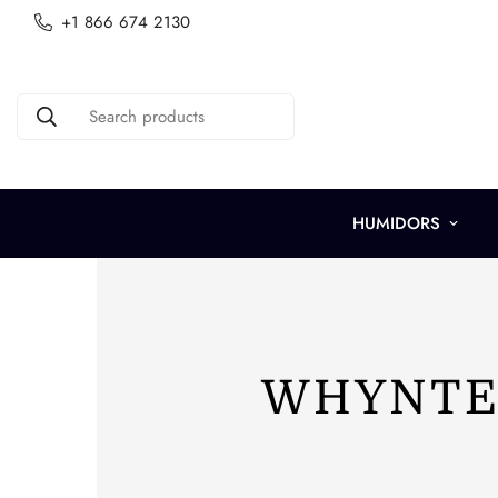
+1 866 674 2130
Search products
HUMIDORS
WHYNTER