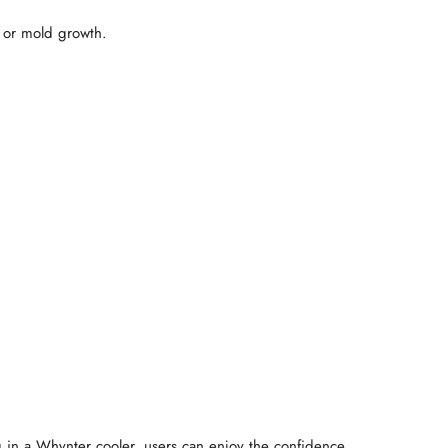
t or mold growth.
ng in a Whynter cooler, users can enjoy the confidence