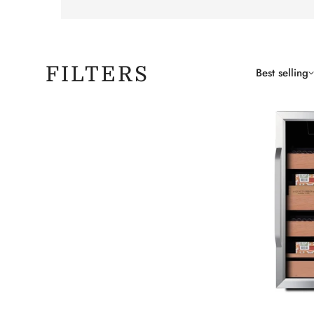
FILTERS
Best selling