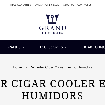
PRICE GUARANTEE
30 DAY MONEY BACK
ABOUT US
CONTACT US
BRANDS
ACCESSORIES
CIGAR LOUN
Home
Whynter Cigar Cooler Electric Humidors
 CIGAR COOLER 
HUMIDORS