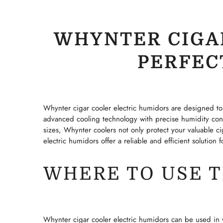
WHYNTER CIGA
PERFEC
Whynter cigar cooler electric humidors are designed to 
advanced cooling technology with precise humidity cont
sizes, Whynter coolers not only protect your valuable ci
electric humidors offer a reliable and efficient solution
WHERE TO USE 
Whynter cigar cooler electric humidors can be used in v