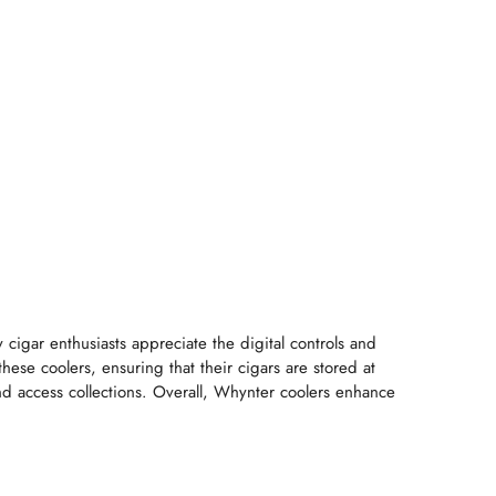
 cigar enthusiasts appreciate the digital controls and
hese coolers, ensuring that their cigars are stored at
and access collections. Overall, Whynter coolers enhance