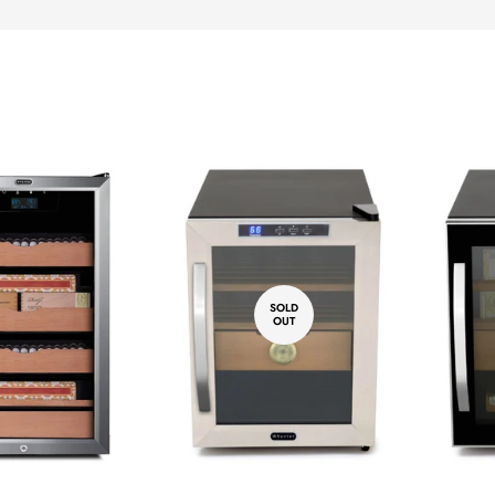
SOLD
OUT