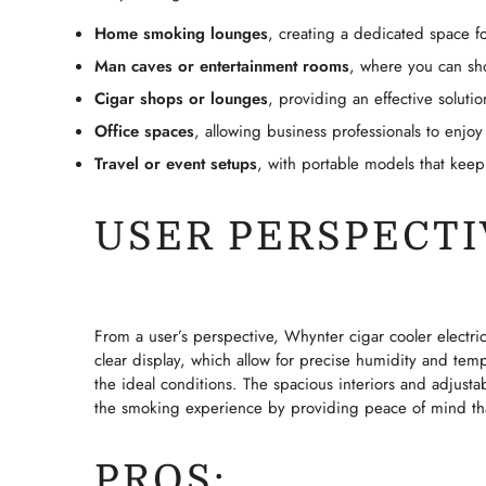
Home smoking lounges
, creating a dedicated space fo
Man caves or entertainment rooms
, where you can sho
Cigar shops or lounges
, providing an effective solutio
Office spaces
, allowing business professionals to enjoy
Travel or event setups
, with portable models that keep
USER PERSPECTI
From a user’s perspective, Whynter cigar cooler electric
clear display, which allow for precise humidity and temp
the ideal conditions. The spacious interiors and adjusta
the smoking experience by providing peace of mind that
PROS: