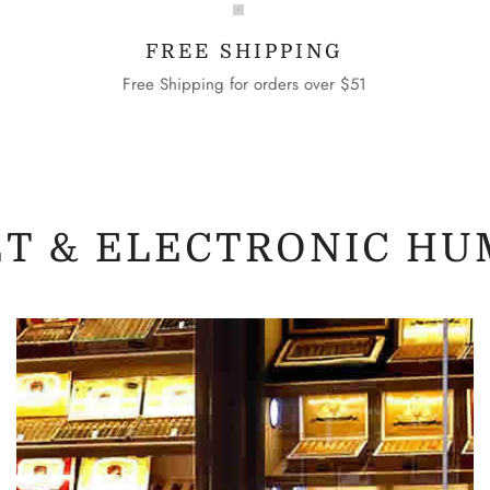
FREE SHIPPING
Free Shipping for orders over $51
ET & ELECTRONIC HU