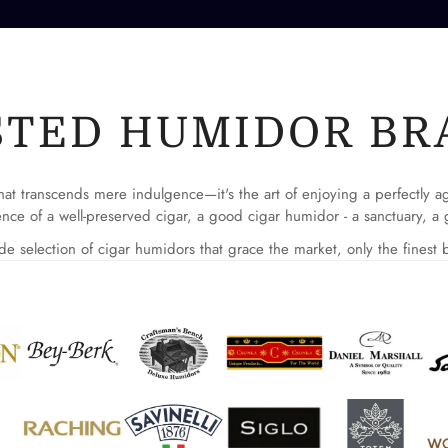
No, I'm not
Yes, I am
STED HUMIDOR BR
l that transcends mere indulgence—it's the art of enjoying a perfectly 
nce of a well-preserved cigar, a good cigar humidor - a sanctuary, a g
e selection of cigar humidors that grace the market, only the finest b