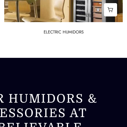
abinet Humidors
Best E
ELECTRIC HUMIDORS
R HUMIDORS &
ESSORIES AT