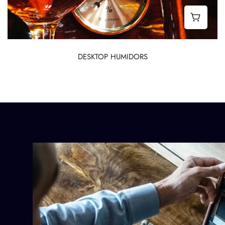
Best 
DESKTOP HUMIDORS