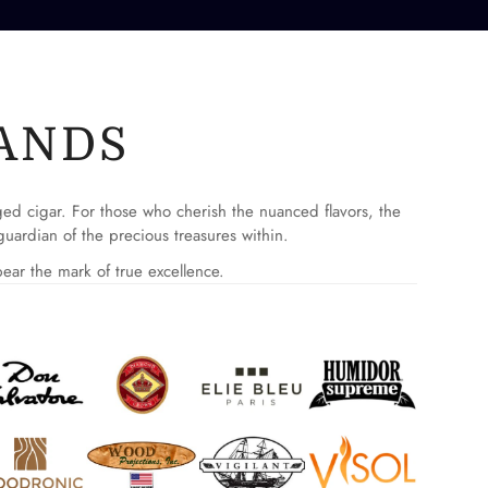
ANDS
aged cigar. For those who cherish the nuanced flavors, the
uardian of the precious treasures within.
ear the mark of true excellence.