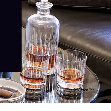
The ReCotton Tee