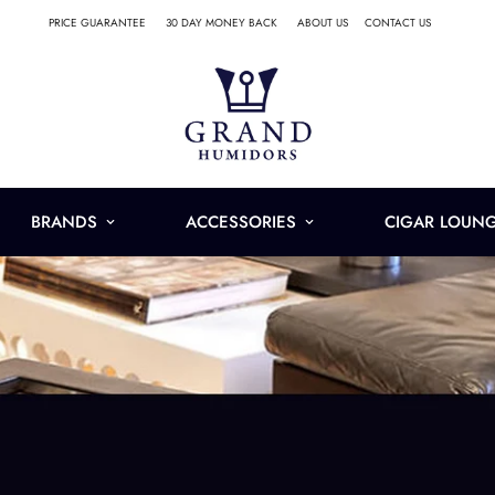
PRICE GUARANTEE
30 DAY MONEY BACK
ABOUT US
CONTACT US
BRANDS
ACCESSORIES
CIGAR LOUN