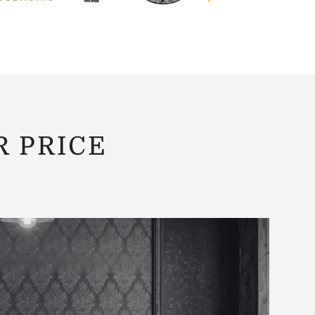
R PRICE