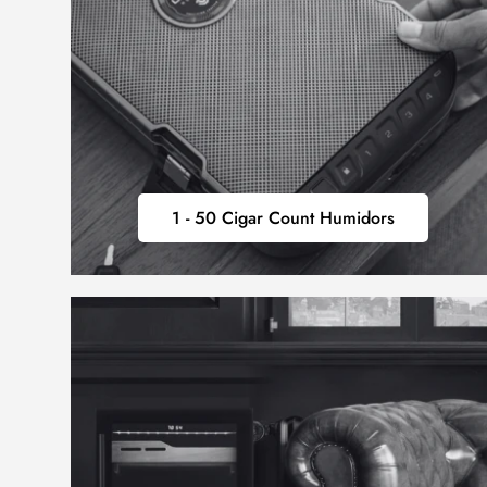
1
1 - 50 Cigar Count Humidors
-
50
CIGAR
COUNT
HUMIDORS