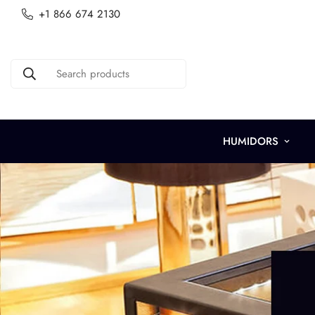
+1 866 674 2130
Search products
HUMIDORS