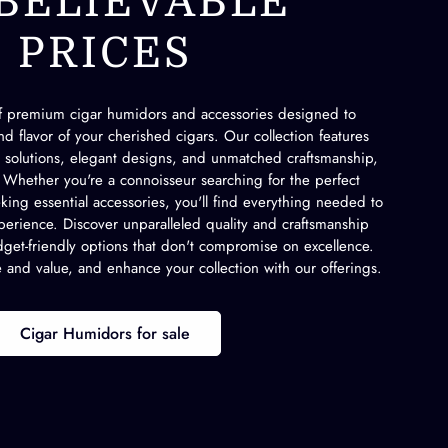
BELIEVABLE
PRICES
of premium cigar humidors and accessories designed to
d flavor of your cherished cigars. Our collection features
l solutions, elegant designs, and unmatched craftsmanship,
s. Whether you're a connoisseur searching for the perfect
ing essential accessories, you'll find everything needed to
erience. Discover unparalleled quality and craftsmanship
get-friendly options that don't compromise on excellence.
e and value, and enhance your collection with our offerings.
Cigar Humidors for sale