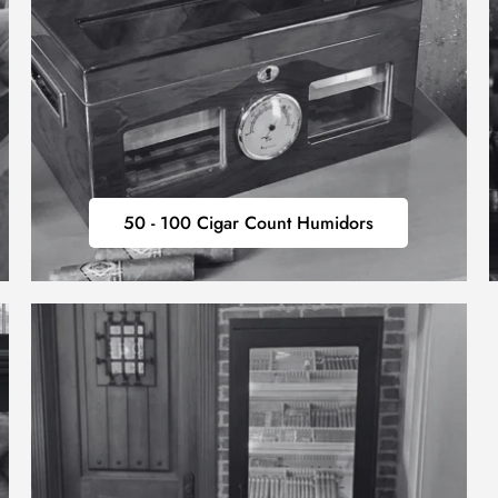
50
50 - 100 Cigar Count Humidors
-
100
CIGAR
COUNT
HUMIDORS