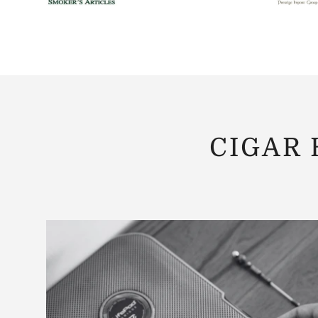
CIGAR 