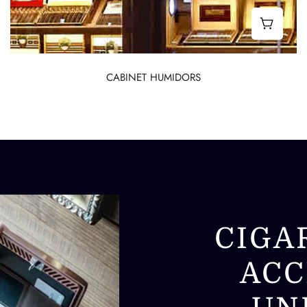
Desktop Humidors
Best C
CABINET HUMIDORS
CIGA
ACC