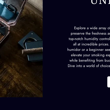
UN
Explore a wide array 
preserve the freshness an
top-notch humidity contro
all at incredible price
humidor or a beginner seek
elevate your smoking exp
while benefiting from bud
Dive into a world of choic
CONFIRM YOUR AGE
Are you 18 years old or older?