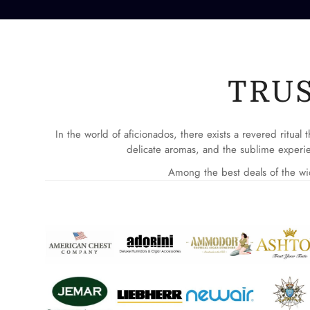
TRU
In the world of aficionados, there exists a revered ritua
delicate aromas, and the sublime experie
Among the best deals of the wid
AMERICAN CHEST CIGAR & CANNABIS HUMIDOR