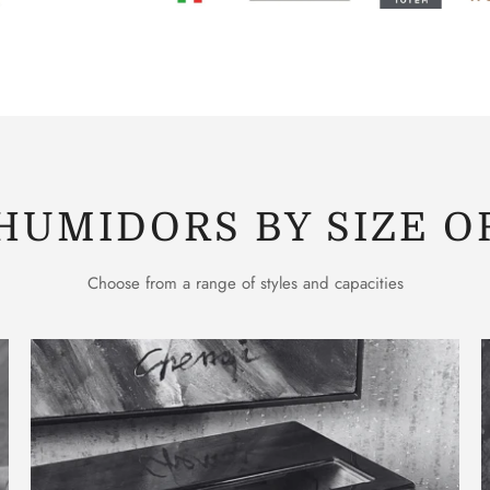
HUMIDORS BY SIZE O
Choose from a range of styles and capacities