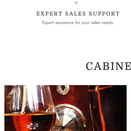
EXPERT SALES SUPPORT
Expert assistance for your sales needs.
CABIN