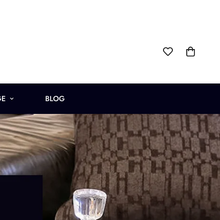
GE
BLOG