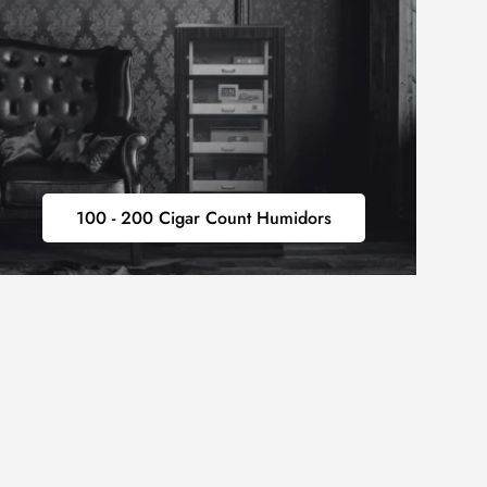
100
100 - 200 Cigar Count Humidors
-
200
CIGAR
COUNT
HUMIDORS