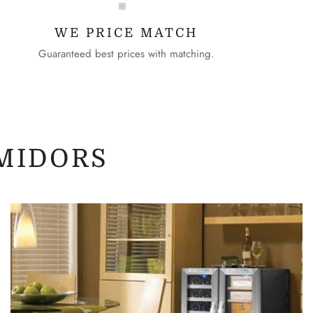
WE PRICE MATCH
Guaranteed best prices with matching.
MIDORS