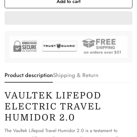
Add to cart
Product description
Shipping & Return
VAULTEK LIFEPOD
ELECTRIC TRAVEL
HUMIDOR 2.0
The Vaultek Lifepod Travel Humidor 2.0 is a testament to