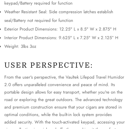
keypad/Battery required for function
No, I'm not
Yes, I am
Weather Resistant Seal: Side compression latches establish
seal/Battery not required for function
Exterior Product Dimensions: 12.25" L x 8.5" W x 2.875" H
Interior Product Dimensions: 9.625" L x 7.25" W x 2.125” H
Weight: 3lbs 3oz
USER PERSPECTIVE:
From the user's perspective, the Vaultek Lifepod Travel Humidor
2.0 offers unparalleled convenience and peace of mind. Its
portable design allows for easy transport, whether you're on the
road or exploring the great outdoors. The advanced technology
and premium construction ensure that your cigars are stored in
optimal conditions, while the built-in lock system provides
added security. With the touch-activated keypad, accessing your