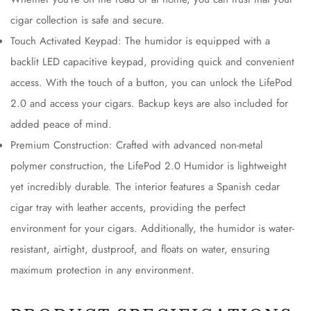
cigar collection is safe and secure.
Touch Activated Keypad: The humidor is equipped with a
backlit LED capacitive keypad, providing quick and convenient
access. With the touch of a button, you can unlock the LifePod
2.0 and access your cigars. Backup keys are also included for
added peace of mind.
Premium Construction: Crafted with advanced non-metal
polymer construction, the LifePod 2.0 Humidor is lightweight
yet incredibly durable. The interior features a Spanish cedar
cigar tray with leather accents, providing the perfect
environment for your cigars. Additionally, the humidor is water-
resistant, airtight, dustproof, and floats on water, ensuring
maximum protection in any environment.