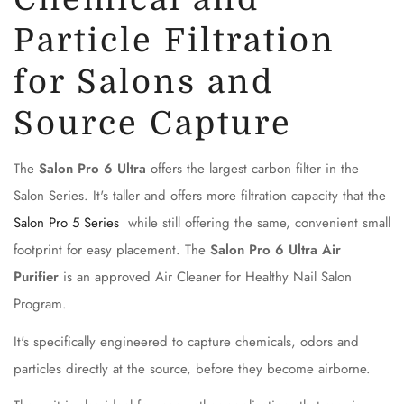
Particle Filtration
for Salons and
Source Capture
The
Salon Pro 6 Ultra
offers the largest carbon filter in the
Salon Series. It's taller and offers more filtration capacity that the
Salon Pro 5 Series
while still offering the same, convenient small
footprint for easy placement. The
Salon Pro 6 Ultra Air
Purifier
is an approved Air Cleaner for Healthy Nail Salon
Program.
It's specifically engineered to capture chemicals, odors and
particles directly at the source, before they become airborne.