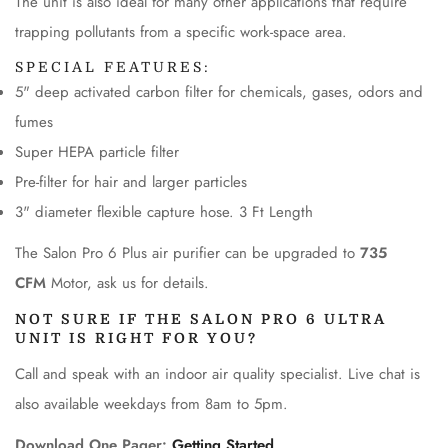
The unit is also ideal for many other applications that require
trapping pollutants from a specific work-space area.
SPECIAL FEATURES:
5" deep activated carbon filter for chemicals, gases, odors and
fumes
Super HEPA particle filter
Pre-filter for hair and larger particles
CONFIRM YOUR AGE
3" diameter flexible capture hose. 3 Ft Length
The Salon Pro 6 Plus air purifier can be upgraded to
735
Are you 18 years old or older?
CFM
Motor, ask us for details.
No, I'm not
Yes, I am
NOT SURE IF THE SALON PRO 6 ULTRA
UNIT IS RIGHT FOR YOU?
Call and speak with an indoor air quality specialist. Live chat is
also available weekdays from 8am to 5pm.
Download One Pager:
Getting Started