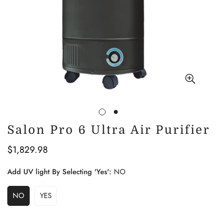
Salon Pro 6 Ultra Air Purifier
$1,829.98
Regular
price
Add UV light By Selecting 'Yes':
NO
NO
YES