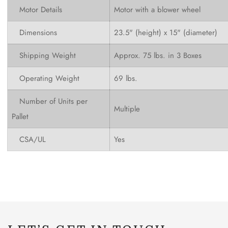
Motor Details
Motor with a blower wheel
Dimensions
23.5" (height) x 15" (diameter)
Shipping Weight
Approx. 75 lbs. in 3 Boxes
Operating Weight
69 lbs.
Number of Units per
Multiple
Pallet
CSA/UL
Yes