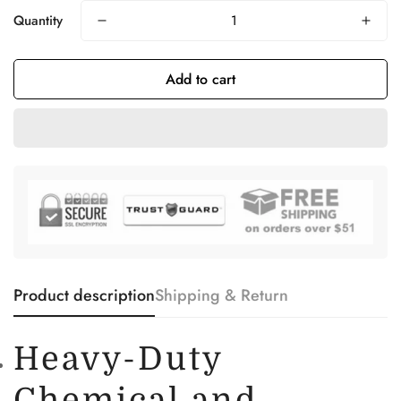
Quantity
Add to cart
Product description
Shipping & Return
Heavy-Duty
Chemical and