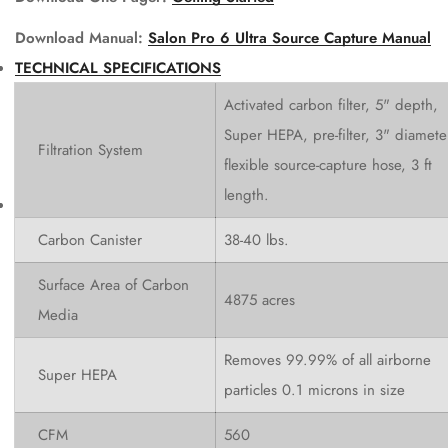
Download Manual:
Salon Pro 6 Ultra Source Capture Manual
TECHNICAL SPECIFICATIONS
Activated carbon filter, 5" depth,
Super HEPA, pre-filter, 3" diamete
Filtration System
flexible source-capture hose, 3 ft
length.
Carbon Canister
38-40 lbs.
Surface Area of Carbon
4875 acres
Media
Removes 99.99% of all airborne
Super HEPA
particles 0.1 microns in size
CFM
560