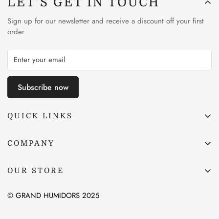
LET’S GET IN TOUCH
Sign up for our newsletter and receive a discount off your first
order
Subscribe now
QUICK LINKS
Site Map
COMPANY
Privacy Policy
Price Match Promise
Terms & Conditions
OUR STORE
About Us
Shipping & Returns
Contact Us
© GRAND HUMIDORS 2025
Cigar Lounge Blog