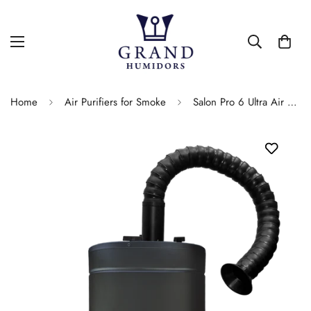
Home
Air Purifiers for Smoke
Salon Pro 6 Ultra Air Purifier