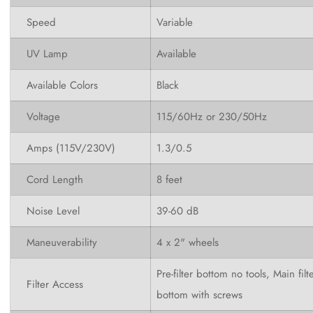
Speed
Variable
UV Lamp
Available
Available Colors
Black
Voltage
115/60Hz or 230/50Hz
Amps (115V/230V)
1.3/0.5
Cord Length
8 feet
Noise Level
39-60
dB
Maneuverability
4 x 2" wheels
Pre-filter bottom no tools, Main filt
Filter Access
bottom with screws